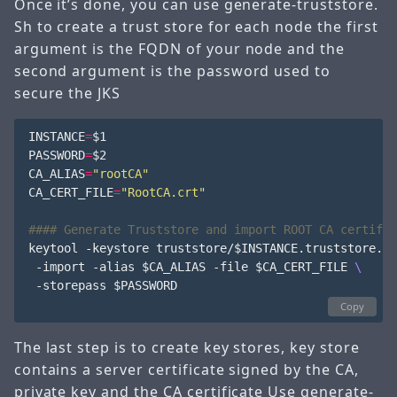
Once it’s done, you can use generate-truststore.
Sh to create a trust store for each node the first
argument is the FQDN of your node and the
second argument is the password used to
secure the JKS
INSTANCE
=
$1
PASSWORD
=
$2
CA_ALIAS
=
"rootCA"
CA_CERT_FILE
=
"RootCA.crt"
#### Generate Truststore and import ROOT CA certific
keytool -keystore truststore/
$INSTANCE
.truststore.jk
 -import -alias 
$CA_ALIAS
 -file 
$CA_CERT_FILE
 -storepass 
$PASSWORD
Copy
The last step is to create key stores, key store
contains a server certificate signed by the CA,
private key and the CA certificate Use generate-