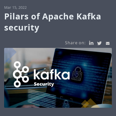
Mar 15, 2022
Pilars of Apache Kafka
security
Share on: