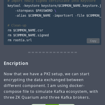
# Import newly signed certificate into Keystore
keytool -keystore keystore/
$COMMON_NAME
.keystore.jks
    -storepass 
$PASSWORD
    -alias 
$COMMON_NAME
 -importcert -file 
$COMMON_NA
# Clean-up 
rm 
$COMMON_NAME
.csr

rm 
$COMMON_NAME
.signed

Copy
Encription
Now that we have a PKI setup, we can start
encrypting the data exchanged between
different component. I am using docker-
compose file to simulate Kafka ecosystem, with
three ZK Quarium and three Kafka brokers.