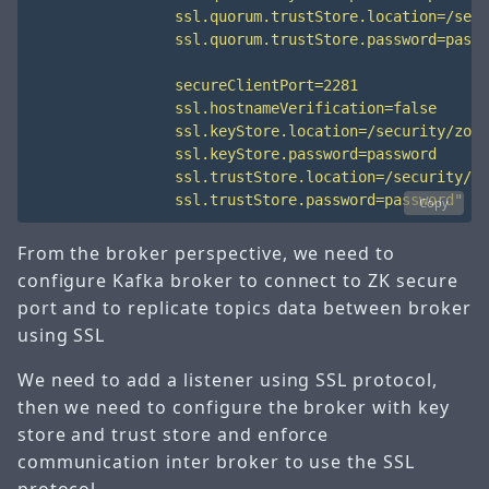
                ssl.trustStore.password=password"
Copy
From the broker perspective, we need to
configure Kafka broker to connect to ZK secure
port and to replicate topics data between broker
using SSL
We need to add a listener using SSL protocol,
then we need to configure the broker with key
store and trust store and enforce
communication inter broker to use the SSL