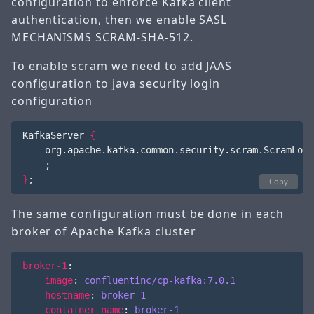
configuration to enforce Kafka client
authentication, then we enable SASL
MECHANISMS SCRAM-SHA-512.
To enable scram we need to add JAAS
configuration to java security login
configuration
KafkaServer 
{
    org.apache.kafka.common.security.scram.ScramLogi
;
}
;
Copy
The same configuration must be done in each
broker of Apache Kafka cluster
broker-1
:
image
:
confluentinc/cp-kafka:7.0.1
hostname
:
broker-1
container_name
:
broker-1