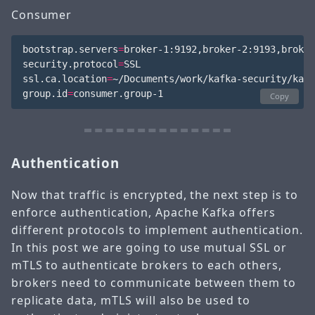
Consumer
bootstrap.servers
=
broker-1:9192,broker-2:9193,broker
security.protocol
=
SSL

ssl.ca.location
=
~/Documents/work/kafka-security/kafk
group.id
=
Copy
Authentication
Now that traffic is encrypted, the next step is to
enforce authentication, Apache Kafka offers
different protocols to implement authentication.
In this post we are going to use mutual SSL or
mTLS to authenticate brokers to each others,
brokers need to communicate between them to
replicate data, mTLS will also be used to