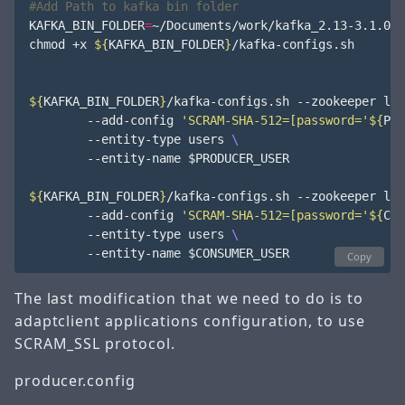
#Add Path to kafka bin folder
KAFKA_BIN_FOLDER
=
~/Documents/work/kafka_2.13-3.1.0/bi
chmod +x 
${
KAFKA_BIN_FOLDER
}
/kafka-configs.sh

${
KAFKA_BIN_FOLDER
}
/kafka-configs.sh --zookeeper loc
        --add-config 
'SCRAM-SHA-512=[password='
${
PRO
        --entity-type users 
        --entity-name 
$PRODUCER_USER
${
KAFKA_BIN_FOLDER
}
/kafka-configs.sh --zookeeper loc
        --add-config 
'SCRAM-SHA-512=[password='
${
CON
        --entity-type users 
        --entity-name 
$CONSUMER_USER
Copy
The last modification that we need to do is to
adaptclient applications configuration, to use
SCRAM_SSL protocol.
producer.config