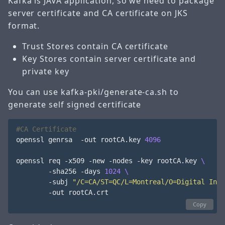
Kafka is JAVA application, so we need to package
server certificate and CA certificate on JKS
format.
Trust Stores contain CA certificate
Key Stores contain server certificate and
private key
You can use kafka-pki/generate-ca.sh to
generate self signed certificate
#CA Certificate
openssl genrsa  -out rootCA.key 
4096
openssl req -x509 -new -nodes -key rootCA.key 
        -sha256 -days 
1024
        -subj 
"/C=CA/ST=QC/L=Montreal/O=Digital Info
        -out rootCA.crt

Copy