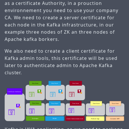
as a certificate Authority, in a prouction
environnement you need to use your company
CA. We need to create a server certificate for
each node in the Kafka infrastructure, in our
example three nodes of ZK an three nodes of
Apache kafka borkers.
We also need to create a client certificate for
Kafka admin tools, this certificate will be used
later to authenticate admin to Apache Kafka
cluster.