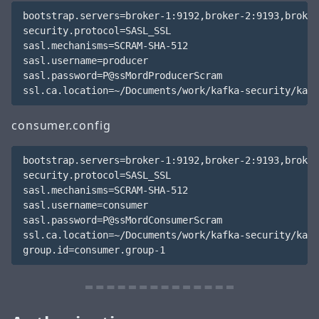
bootstrap.servers=broker-1:9192,broker-2:9193,broker
security.protocol=SASL_SSL

sasl.mechanisms=SCRAM-SHA-512

sasl.username=producer

sasl.password=P@ssMordProducerScram

consumer.config
bootstrap.servers=broker-1:9192,broker-2:9193,broker
security.protocol=SASL_SSL

sasl.mechanisms=SCRAM-SHA-512

sasl.username=consumer

sasl.password=P@ssMordConsumerScram

ssl.ca.location=~/Documents/work/kafka-security/kafk