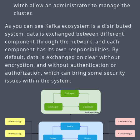
witch allow an administrator to manage the
cluster.
As you can see Kafka ecosystem is a distributed
system, data is exchanged between different
component through the network, and each
component has its own responsibilities. By
default, data is exchanged on clear without
encryption, and without authentication or
authorization, which can bring some security
issues within the system.