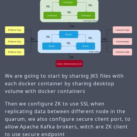
We are going to start by sharing JKS files with
each docker container by sharing desktop
volume with docker containers
Then we configure ZK to use SSL when
replicating data between different node in the
quarum, we also configure secure client port, to
allow Apache Kafka brokers, witch are ZK client
to use secure endpoint