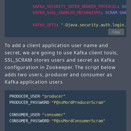
KAFKA_SECURITY_INTER_BROKER_PROTOCOL
:
SSL
KAFKA_SASL_ENABLED_MECHANISMS
:
SCRAM-SHA-5
KAFKA_OPTS
:
"-Djava.security.auth.login.co
Copy
To add a client application user name and
secret, we are going to use Kafka client tools,
SSL_SCRAM stores users and secret as Kafka
configuration in Zookeeper. The script below
adds two users, producer and consumer as
Kafka application users
PRODUCER_USER
=
"producer"
PRODUCER_PASSWORD
=
"P@ssMordProducerScram"
CONSUMER_USER
=
"consumer"
CONSUMER_PASSWORD
=
"P@ssMordConsumerScram"