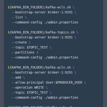
${
KAFKA_BIN_FOLDER
}
/kafka-acls.sh 
  --bootstrap-server broker-1:9291 
  --list 
  --command-config ./admin.properties

${
KAFKA_BIN_FOLDER
}
/kafka-topics.sh 
  --bootstrap-server broker-1:9291 
  --create 
  --topic 
$TOPIC_TEST
  --partitions 
3
  --command-config ./admin.properties

${
KAFKA_BIN_FOLDER
}
/kafka-acls.sh 
  --bootstrap-server broker-1:9291 
  --add 
  --allow-principal User:
$PRODUCER_USER
  --operation WRITE 
  --topic 
$TOPIC_TEST
  --command-config ./admin.properties
