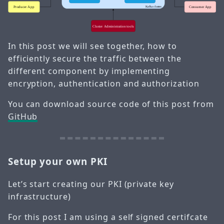
In this post we will see together, how to
efficiently secure the traffic between the
different component by implementing
encryption, authentication and authorization
You can download source code of this post from
GitHub
Setup your own PKI
Let’s start creating our PKI (private key
infrastructure)
For this post I am using a self signed certifcate