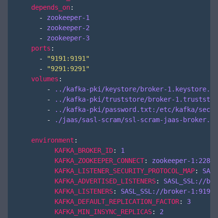
depends_on
:
- 
zookeeper-1
- 
zookeeper-2
- 
zookeeper-3
ports
:
- 
"9191:9191"
- 
"9291:9291"
volumes
:
- 
../kafka-pki/keystore/broker-1.keystore.jk
- 
../kafka-pki/truststore/broker-1.truststor
- 
../kafka-pki/password.txt:/etc/kafka/secre
- 
./jaas/sasl-scram/ssl-scram-jaas-broker.co
environment
:
KAFKA_BROKER_ID
:
1
KAFKA_ZOOKEEPER_CONNECT
:
zookeeper-1:2281,
KAFKA_LISTENER_SECURITY_PROTOCOL_MAP
:
SASL
KAFKA_ADVERTISED_LISTENERS
:
SASL_SSL://bro
KAFKA_LISTENERS
:
SASL_SSL://broker-1:9191,
KAFKA_DEFAULT_REPLICATION_FACTOR
:
3
KAFKA_MIN_INSYNC_REPLICAS
:
2