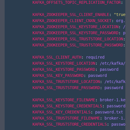
KAFKA_OFFSETS_TOPIC_REPLICATION_FACTOR
:
3
KAFKA_ZOOKEEPER_SSL_CLIENT_ENABLE
:
"true"
KAFKA_ZOOKEEPER_CLIENT_CNXN_SOCKET
:
org.ap
KAFKA_ZOOKEEPER_SSL_KEYSTORE_LOCATION
:
/et
KAFKA_ZOOKEEPER_SSL_KEYSTORE_PASSWORD
:
pas
KAFKA_ZOOKEEPER_SSL_TRUSTSTORE_LOCATION
:
/
KAFKA_ZOOKEEPER_SSL_TRUSTSTORE_PASSWORD
:
p
KAFKA_SSL_CLIENT_AUTH
:
required
KAFKA_SSL_KEYSTORE_LOCATION
:
/etc/kafka/se
KAFKA_SSL_KEYSTORE_PASSWORD
:
password
KAFKA_SSL_KEY_PASSWORD
:
password
KAFKA_SSL_TRUSTSTORE_LOCATION
:
/etc/kafka/
KAFKA_SSL_TRUSTSTORE_PASSWORD
:
password
KAFKA_SSL_KEYSTORE_FILENAME
:
broker-1.keys
KAFKA_SSL_KEYSTORE_CREDENTIALS
:
password.t
KAFKA_SSL_KEY_CREDENTIALS
:
password.txt
KAFKA_SSL_TRUSTSTORE_FILENAME
:
broker-1.tr
KAFKA_SSL_TRUSTSTORE_CREDENTIALS
:
password