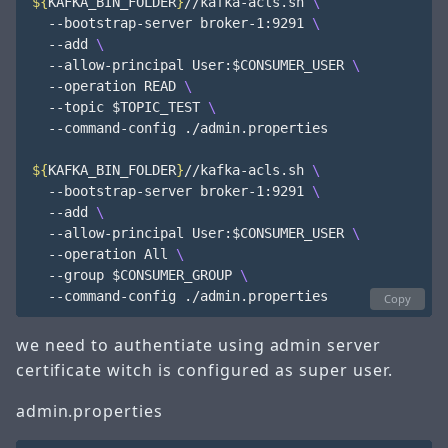
${
KAFKA_BIN_FOLDER
}
//kafka-acls.sh 
  --bootstrap-server broker-1:9291 
  --add 
  --allow-principal User:
$CONSUMER_USER
  --operation READ 
  --topic 
$TOPIC_TEST
  --command-config ./admin.properties

${
KAFKA_BIN_FOLDER
}
//kafka-acls.sh 
  --bootstrap-server broker-1:9291 
  --add 
  --allow-principal User:
$CONSUMER_USER
  --operation All 
  --group 
$CONSUMER_GROUP
Copy
we need to authentiate using admin server
certificate witch is configured as super user.
admin.properties