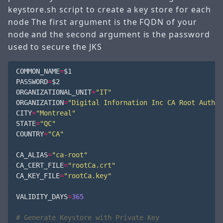
keystore.sh script to create a key store for each
node The first argument is the FQDN of your
node and the second argument is the password
used to secure the JKS
COMMON_NAME
=
$1
PASSWORD
=
$2
ORGANIZATIONAL_UNIT
=
"IT"
ORGANIZATION
=
"Digital Infornation Inc CA Root Author
CITY
=
"Montreal"
STATE
=
"QC"
COUNTRY
=
"CA"
CA_ALIAS
=
"ca-root"
CA_CERT_FILE
=
"rootCa.crt"
CA_KEY_FILE
=
"rootCa.key"
VALIDITY_DAYS
=
365
# Generate Keystore with Private Key