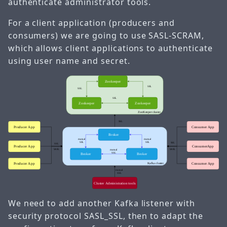
authenticate administrator tools.
For a client application (producers and
consumers) we are going to use SASL-SCRAM,
which allows client applications to authenticate
using user name and secret.
We need to add another Kafka listener with
security protocol SASL_SSL, then to adapt the