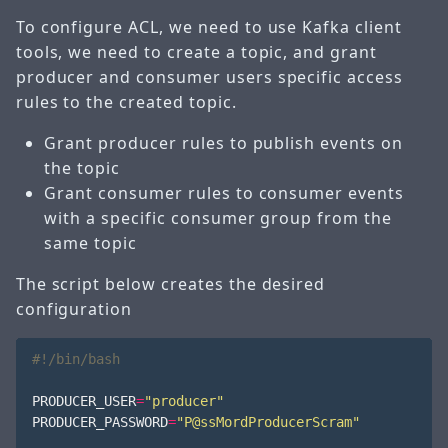
To configure ACL, we need to use Kafka client
tools, we need to create a topic, and grant
producer and consumer users specific access
rules to the created topic.
Grant producer rules to publish events on
the topic
Grant consumer rules to consumer events
with a specific consumer group from the
same topic
The script below creates the desired
configuration
PRODUCER_USER
=
"producer"
PRODUCER_PASSWORD
=
"P@ssMordProducerScram"