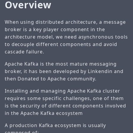
Overview
When using distributed architecture, a message
broker is a key player component in the
architecture model, we need asynchronous tools
to decouple different components and avoid
cascade failure.
Apache Kafka is the most mature messaging
broker, it has been developed by Linkendin and
then Donated to Apache community.
Installing and managing Apache Kafka cluster
requires some specific challenges, one of them
is the security of different components involved
in the Apache Kafka ecosystem
A production Kafka ecosystem is usually
composed of: