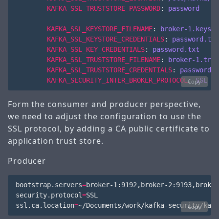
KAFKA_SSL_TRUSTSTORE_PASSWORD
:
password
KAFKA_SSL_KEYSTORE_FILENAME
:
broker-1.keysto
KAFKA_SSL_KEYSTORE_CREDENTIALS
:
password.txt
KAFKA_SSL_KEY_CREDENTIALS
:
password.txt
KAFKA_SSL_TRUSTSTORE_FILENAME
:
broker-1.trus
KAFKA_SSL_TRUSTSTORE_CREDENTIALS
:
password.t
KAFKA_SECURITY_INTER_BROKER_PROTOCOL
:
SSL
Copy
Form the consumer and producer perspective,
we need to adjust the configuration to use the
SSL protocol, by adding a CA public certificate to
application trust store.
Producer
bootstrap.servers
=
broker-1:9192,broker-2:9193,broker
security.protocol
=
SSL

ssl.ca.location
=
Copy