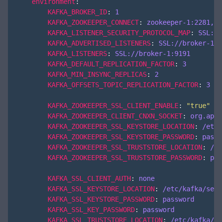
environment
:
KAFKA_BROKER_ID
:
1
KAFKA_ZOOKEEPER_CONNECT
:
zookeeper-1:2281,zo
KAFKA_LISTENER_SECURITY_PROTOCOL_MAP
:
SSL:SS
KAFKA_ADVERTISED_LISTENERS
:
SSL://broker-1:9
KAFKA_LISTENERS
:
SSL://broker-1:9191
KAFKA_DEFAULT_REPLICATION_FACTOR
:
3
KAFKA_MIN_INSYNC_REPLICAS
:
2
KAFKA_OFFSETS_TOPIC_REPLICATION_FACTOR
:
3
KAFKA_ZOOKEEPER_SSL_CLIENT_ENABLE
:
"true"
KAFKA_ZOOKEEPER_CLIENT_CNXN_SOCKET
:
org.apac
KAFKA_ZOOKEEPER_SSL_KEYSTORE_LOCATION
:
/etc/
KAFKA_ZOOKEEPER_SSL_KEYSTORE_PASSWORD
:
passw
KAFKA_ZOOKEEPER_SSL_TRUSTSTORE_LOCATION
:
/et
KAFKA_ZOOKEEPER_SSL_TRUSTSTORE_PASSWORD
:
pas
KAFKA_SSL_CLIENT_AUTH
:
none
KAFKA_SSL_KEYSTORE_LOCATION
:
/etc/kafka/secr
KAFKA_SSL_KEYSTORE_PASSWORD
:
password
KAFKA_SSL_KEY_PASSWORD
:
password
KAFKA_SSL_TRUSTSTORE_LOCATION
:
/etc/kafka/se