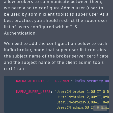
allow brokers to communicate between them,
we need also to configure Admin user (user to
be used by admin client tools) as super user As a
best practice, you should restrict the super user
list of users configured with mTLS
Authentication.
We need to add the configuration below to each
Kafka broker, node that super user list contains
the subject name of the broker server certificate
and the subject name of the client admin tools
certificate
KAFKA_AUTHORIZER_CLASS_NAME
:
kafka.security.auth
KAFKA_SUPER_USERS
:
                        User:CN=admin,OU=IT,O=Digita
Copy