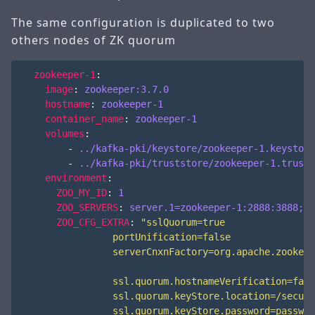
The same configuration is duplicated to two
others nodes of ZK quorum
zookeeper-1
:
image
:
zookeeper:3.7.0
hostname
:
zookeeper-1
container_name
:
zookeeper-1
volumes
:
- 
../kafka-pki/keystore/zookeeper-1.keystore
- 
../kafka-pki/truststore/zookeeper-1.trusts
environment
:
ZOO_MY_ID
:
1
ZOO_SERVERS
:
server.1=zookeeper-1:2888:3888;21
ZOO_CFG_EXTRA
: