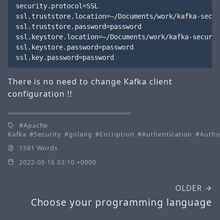
security.protocol=SSL

ssl.truststore.location=~/Documents/work/kafka-secur
ssl.truststore.password=password

ssl.keystore.location=~/Documents/work/kafka-securit
ssl.keystore.password=password

There is no need to change Kafka client
configuration !!
Apache
Kafka
Security
golang
Encription
Authentication
Autho
1581 Words
2022-03-16 03:10 +0000
OLDER
Choose your programming language