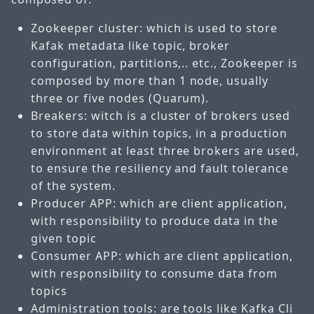
Zookeeper cluster: which is used to store
Kafak metadata like topic, broker
configuration, partitions,.. etc., Zookeeper is
composed by more than 1 node, usually
three or five nodes (Quarum).
Breakers: witch is a cluster of brokers used
to store data within topics, in a production
environment at least three brokers are used,
to ensure the resiliency and fault tolerance
of the system.
Producer APP: which are client application,
with responsibility to produce data in the
given topic
Consumer APP: which are client application,
with responsibility to consume data from
topics
Administration tools: are tools like Kafka Cli