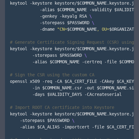
keytool -keystore keystore/
$COMMON_NAME
.keystore.jks
            -alias 
$COMMON_NAME
 -validity 
$VALIDITY_
            -genkey -keyalg RSA 
            -storepass 
$PASSWORD
            -dname 
"CN=
$COMMON_NAME
, OU=
$ORGANIZATIO
# Generate Certificate Signing Request (CSR) using t
keytool -keystore keystore/
$COMMON_NAME
.keystore.jks
         -storepass 
$PASSWORD
         -alias 
$COMMON_NAME
 -certreq -file 
$COMMON_
# Sign the CSR using the custom CA
openssl x509 -req -CA 
$CA_CERT_FILE
 -CAkey 
$CA_KEY_F
         -in 
$COMMON_NAME
.csr -out 
$COMMON_NAME
.sign
         -days 
$VALIDITY_DAYS
 -CAcreateserial

# Import ROOT CA certificate into Keystore
keytool -keystore keystore/
$COMMON_NAME
.keystore.jks
    -storepass 
$PASSWORD
    -alias 
$CA_ALIAS
 -importcert -file 
$CA_CERT_FILE