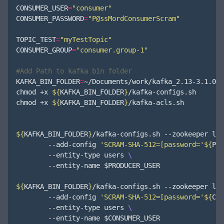
CONSUMER_USER
=
"consumer"
CONSUMER_PASSWORD
=
"P@ssMordConsumerScram"
TOPIC_TEST
=
"myTestTopic"
CONSUMER_GROUP
=
"consumer.group-1"
#Add Path to kafka bin folder
KAFKA_BIN_FOLDER
=
~/Documents/work/kafka_2.13-3.1.0/bi
chmod +x 
${
KAFKA_BIN_FOLDER
}
/kafka-configs.sh

chmod +x 
${
KAFKA_BIN_FOLDER
}
/kafka-acls.sh

${
KAFKA_BIN_FOLDER
}
/kafka-configs.sh --zookeeper loc
        --add-config 
'SCRAM-SHA-512=[password='
${
PRO
        --entity-type users 
        --entity-name 
$PRODUCER_USER
${
KAFKA_BIN_FOLDER
}
/kafka-configs.sh --zookeeper loc
        --add-config 
'SCRAM-SHA-512=[password='
${
CON
        --entity-type users 
        --entity-name 
$CONSUMER_USER