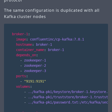
protocol
The same configuration is duplicated with all
Kafka cluster nodes
broker-1
:
image
:
confluentinc/cp-kafka:7.0.1
hostname
:
broker-1
container_name
:
broker-1
depends_on
:
- 
zookeeper-1
- 
zookeeper-2
- 
zookeeper-3
ports
:
- 
"9191:9191"
volumes
:
- 
../kafka-pki/keystore/broker-1.keystore.jk
- 
../kafka-pki/truststore/broker-1.truststor
- 
../kafka-pki/password.txt:/etc/kafka/secre