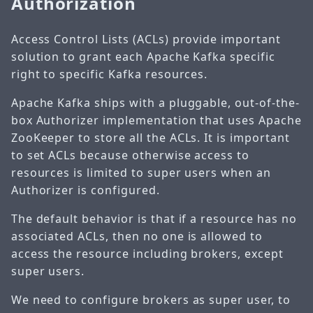
Authorization
Access Control Lists (ACLs) provide important
solution to grant each Apache Kafka specific
right to specific Kafka resources.
Apache Kafka ships with a pluggable, out-of-the-
box Authorizer implementation that uses Apache
ZooKeeper to store all the ACLs. It is important
to set ACLs because otherwise access to
resources is limited to super users when an
Authorizer is configured.
The default behavior is that if a resource has no
associated ACLs, then no one is allowed to
access the resource including brokers, except
super users.
We need to configure brokers as super user, to